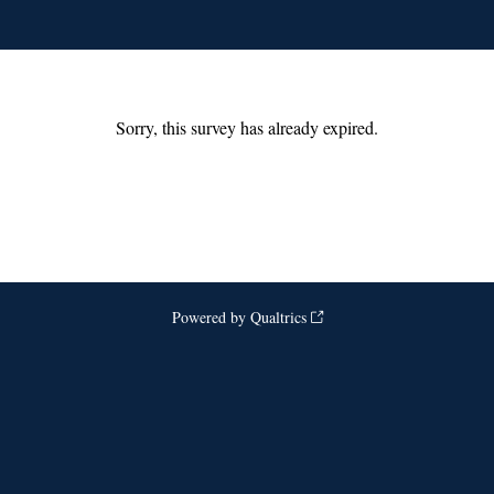
Sorry, this survey has already expired.
Powered by Qualtrics