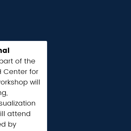
nal
part of the
 Center for
orkshop will
ng,
sualization
ll attend
led by