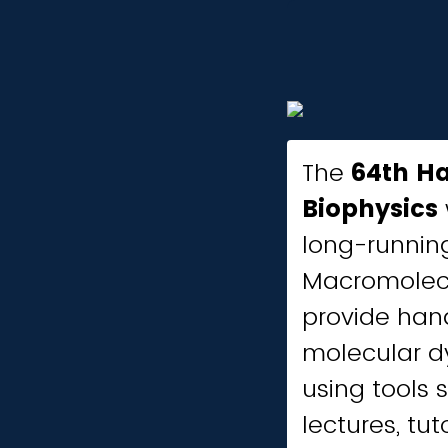
The
64th H
Biophysics
long-running
Macromolecu
provide hand
molecular dy
using tools 
lectures, tut