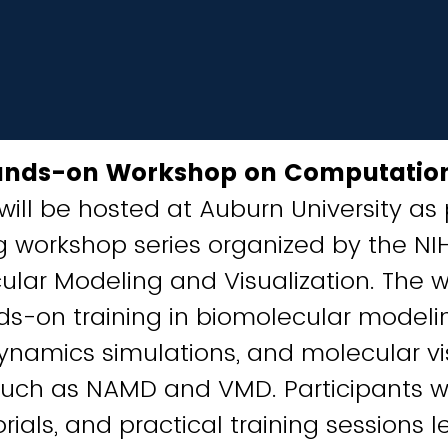
ands-on Workshop on Computatio
will be hosted at Auburn University as 
 workshop series organized by the NIH
lar Modeling and Visualization. The w
s-on training in biomolecular modeli
namics simulations, and molecular vi
such as NAMD and VMD. Participants wi
orials, and practical training sessions 