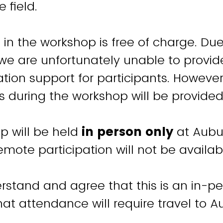
e field.
n in the workshop is free of charge. Du
 we are unfortunately unable to provide
on support for participants. However
 during the workshop will be provided
p will be held
in person only
at Aubu
Remote participation will not be availab
rstand and agree that this is an in-p
at attendance will require travel to A