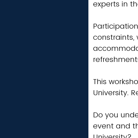
experts in th
Participatio
constraints,
accommodati
refreshments
This worksho
University. 
Do you unde
event and th
University?