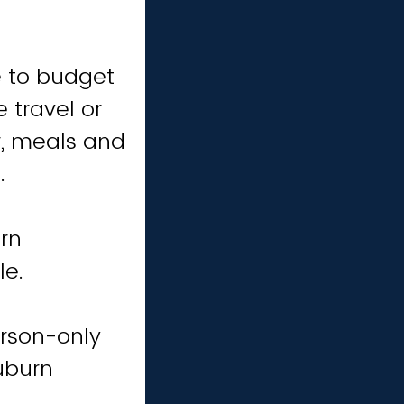
e to budget
 travel or
, meals and
.
rn
le.
erson-only
uburn