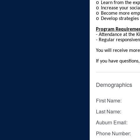
o
Learn from the exp
o
Increase your soci
o
Become more empo
o
Develop strategies
Program Requireme
- Attendance at the K
- Regular responsive
You will receive more
If you have question
Demographics
First Name:
Last Name:
Auburn Email:
Phone Number: