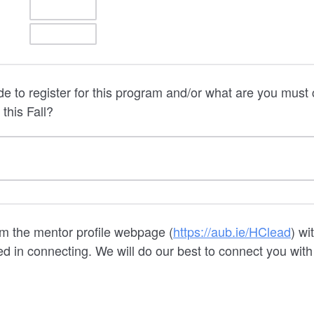
e to register for this program and/or what are you mus
this Fall?
om the mentor profile webpage (
https://aub.ie/HClead
) wi
ed in connecting. We will do our best to connect you with