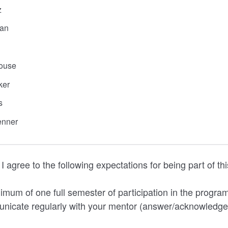
z
an
ouse
ker
s
enner
I agree to the following expectations for being part of t
imum of one full semester of participation in the progra
nicate regularly with your mentor (answer/acknowledge 