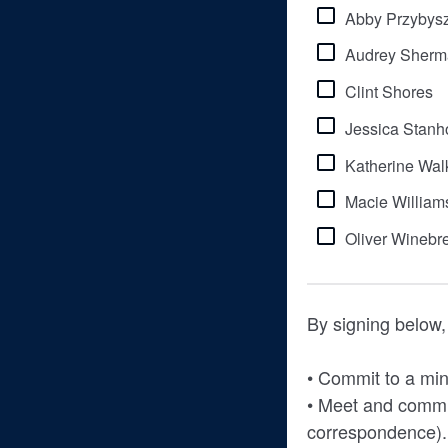
Abby Przybys
Audrey Sherm
Clint Shores
Jessica Stanh
Katherine Wal
Macie William
Oliver Winebr
By signing below, 
• Commit to a min
• Meet and commu
correspondence).