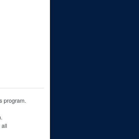
his program.
m.
all