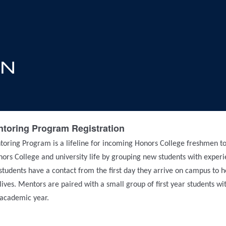
toring Program Registration
oring Program is a lifeline for incoming Honors College freshmen to
onors College and university life by grouping new students with exper
udents have a contact from the first day they arrive on campus to 
 lives. Mentors are paired with a small group of first year students w
t academic year.