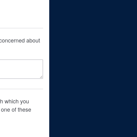
t concerned about
th which you
 one of these