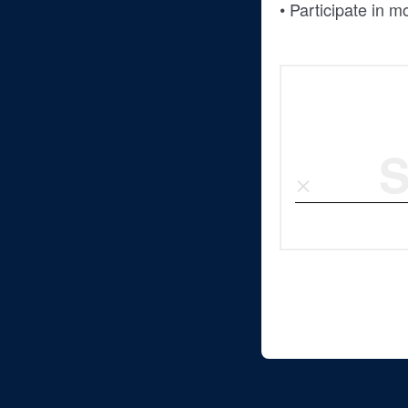
• Participate in 
S