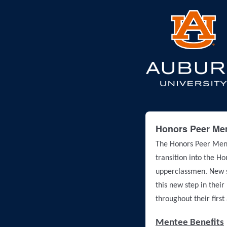
Honors Peer Men
The Honors Peer Ment
transition into the H
upperclassmen. New st
this new step in their
throughout their firs
Mentee Benefits