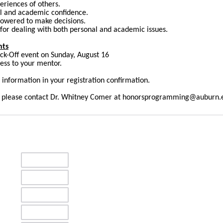
eriences of others.
al and academic confidence.
wered to make decisions.
 for dealing with both personal and academic issues.
nts
ick-Off event on Sunday, August 16
ness to your mentor.
 information in your registration confirmation.
s, please contact Dr. Whitney Comer at honorsprogramming@auburn.