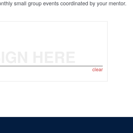
monthly small group events coordinated by your mentor.
IGN HERE
clear