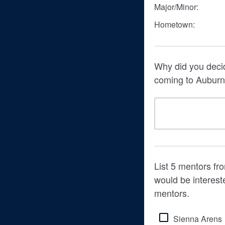
Major/Minor:
Hometown:
Why did you decid
coming to Auburn 
List 5 mentors fr
would be interest
mentors.
Sienna Arens