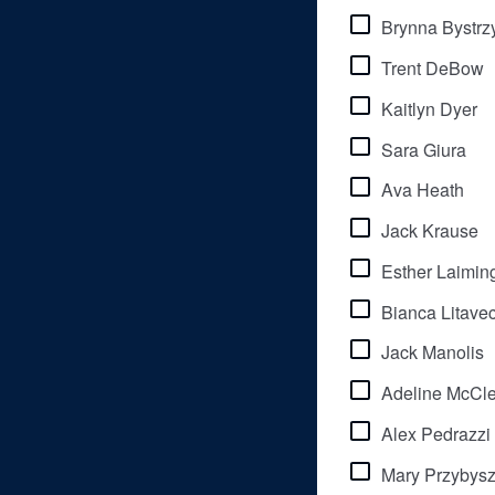
Brynna Bystrz
Trent DeBow
Kaitlyn Dyer
Sara Giura
Ava Heath
Jack Krause
Esther Laimin
Bianca Litave
Jack Manolis
Adeline McCle
Alex Pedrazzi
Mary Przybys