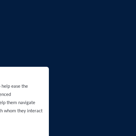
 help ease the
ienced
help them navigate
ith whom they interact