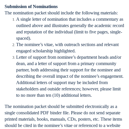
Submission of Nominations
The nomination packet should include the following materials:
A single letter of nomination that includes a commentary as
outlined above and illustrates generally the academic record
and reputation of the individual (limit to five pages, single-
spaced).
The nominee’s vitae, with outreach sections and relevant
engaged scholarship highlighted.
Letter of support from nominee’s department heads and/or
dean, and a letter of support from a primary community
partner, both addressing their support for the nominee and
describing the overall impact of the nominee’s engagement.
Additional letters of support may be included from
stakeholders and outside references; however, please limit
to no more than ten (10) additional letters.
The nomination packet should be submitted electronically as a
single consolidated PDF binder file. Please do not send separate
printed materials, books, manuals, CDs, posters, etc. These items
should be cited in the nominee’s vitae or referenced to a website