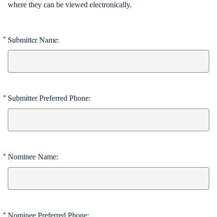
where they can be viewed electronically.
Submitter Name:
*
Required
*
Submitter Preferred Phone:
Required
*
Nominee Name:
Required
*
Nominee Preferred Phone:
Required