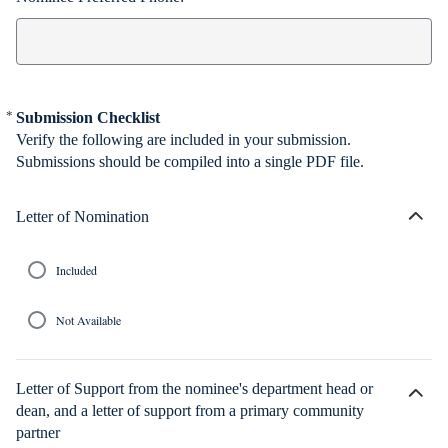
*
Submission Checklist
Required
Verify the following are included in your submission.
Submissions should be compiled into a single PDF file.
Letter of Nomination
H
i
d
e
Included
c
h
o
Not Available
i
c
e
s
Letter of Support from the nominee's department head or
dean, and a letter of support from a primary community
H
i
partner
d