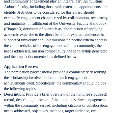
and community engagement play an integral part. All full-time
Auburn faculty, including those with extension appointments, are
eligible. Activities to be considered for this award should
exemplify engagement characterized by collaboration, reciprocity,
and mutuality, in fulfillment of the University Faculty Handbook
(Chapter 3) definition of outreach as “the function of applying
academic expertise to the direct benefit of external audiences in
support of university and unit missions.” Specific criteria address
the characteristics of the engagement within a community, the
needs addressed, mission compatibility, the scholarship generated,
and the impact documented, as defined below.
Application Process
The nomination packet should provide a commentary describing
the scholarship involved in the outreach engagement
achievements cited. Specifically, the commentary should include
the following topics:
Description:
Provide a brief overview of the nominee’s outreach
record, describing the scope of the nominee’s direct engagement
within the community served, including citations of collaboration,
needs addressed, objectives, methods, target audience, etc.