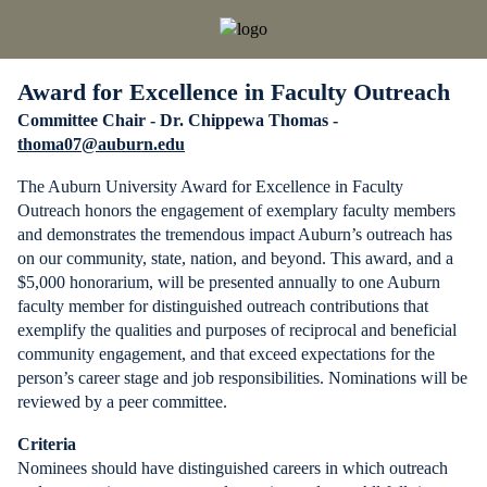
Award for Excellence in Faculty Outreach
Committee Chair - Dr. Chippewa Thomas -
thoma07@auburn.edu
The Auburn University Award for Excellence in Faculty
Outreach honors the engagement of exemplary faculty members
and demonstrates the tremendous impact Auburn’s outreach has
on our community, state, nation, and beyond. This award, and a
$5,000 honorarium, will be presented annually to one Auburn
faculty member for distinguished outreach contributions that
exemplify the qualities and purposes of reciprocal and beneficial
community engagement, and that exceed expectations for the
person’s career stage and job responsibilities. Nominations will be
reviewed by a peer committee.
Criteria
Nominees should have distinguished careers in which outreach