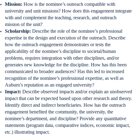
Mission:
How is the nominee’s outreach compatible with
university and unit missions? How does this engagement integrate
with and complement the teaching, research, and outreach
mission of the unit?
Scholarship:
Describe the role of the nominee’s professional
expertise in the design and execution of the outreach. Describe
how the outreach engagement demonstrates or tests the
applicability of the nominee’s discipline to societal/human
problems, requires integration with other disciplines, and/or
generates new knowledge for the discipline. How has this been
communicated to broader audiences? Has this led to increased
recognition of the nominee’s professional expertise, as well as
Auburn’s reputation as an engaged university?
Impact:
Describe observed impacts and/or explain an unobserved
impact that can be expected based upon other research and theory.
Identify direct and indirect beneficiaries. How has the outreach
engagement benefited the community, the university, the
nominee’s department, and discipline? Provide any quantitative
statements (program data, comparative indices, economic impact,
etc.) illustrating impact.