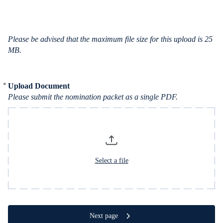
c
e
s
Please be advised that the maximum file size for this upload is 25
MB.
*
Upload Document
Required
Please submit the nomination packet as a single PDF.
Select a file
Next page