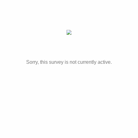
Sorry, this survey is not currently active.