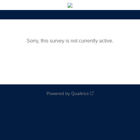
Sorry, this survey is not currently active.
Powered by Qualtrics