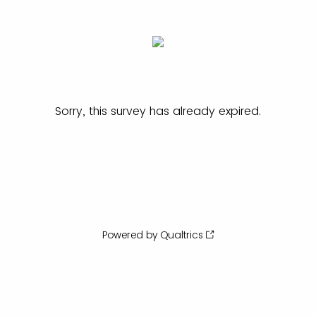
Sorry, this survey has already expired.
Powered by Qualtrics