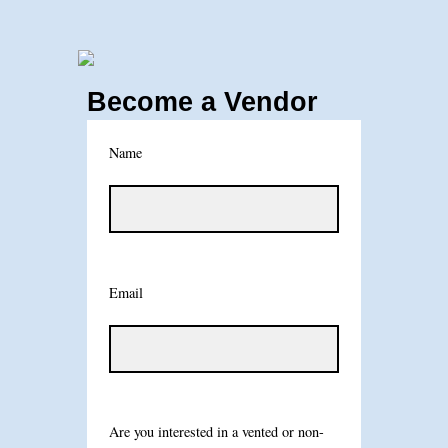
Become a Vendor
Name
Email
Are you interested in a vented or non-