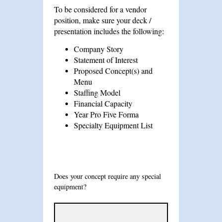
To be considered for a vendor
position, make sure your deck /
presentation includes the following:
Company Story
Statement of Interest
Proposed Concept(s) and
Menu
Staffing Model
Financial Capacity
Year Pro Five Forma
Specialty Equipment List
Does your concept require any special
equipment?