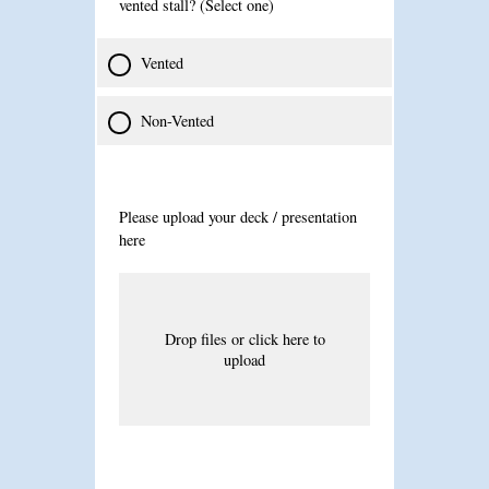
vented stall? (Select one)
Vented
Non-Vented
Please upload your deck / presentation
here
Drop files or click here to
upload