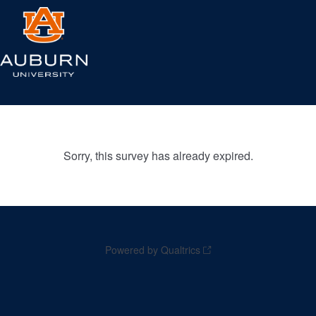
Sorry, this survey has already expired.
Powered by Qualtrics