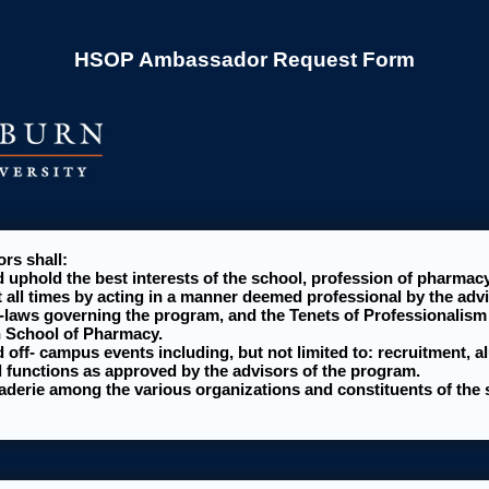
HSOP Ambassador Request Form
s shall:
 uphold the best interests of the school, profession of pharmac
t all times by acting in a manner deemed professional by the advi
-laws governing the program, and the Tenets of Professionalism 
n School of Pharmacy.
 off- campus events including, but not limited to: recruitment, a
 functions as approved by the advisors of the program.
aderie among the various organizations and constituents of the 