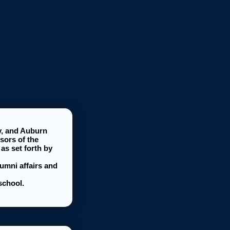
y, and Auburn
sors of the
as set forth by
lumni affairs and
school.