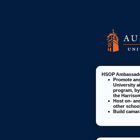
HSOP Ambassador
Promote and
University a
program, by
the Harriso
Host on- and
other school
Build camar