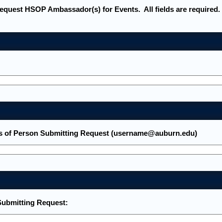
request HSOP Ambassador(s) for Events. All fields are required.
s of Person Submitting Request (username@auburn.edu)
ubmitting Request: