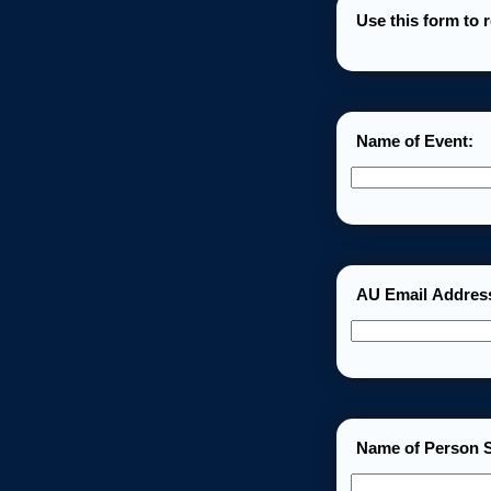
Use this form to 
Name of Event:
AU Email Addres
Name of Person S