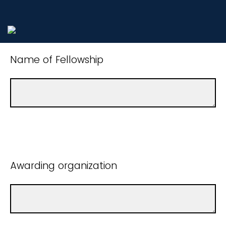
Name of Fellowship
Awarding organization