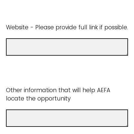
Website - Please provide full link if possible.
Other information that will help AEFA
locate the opportunity