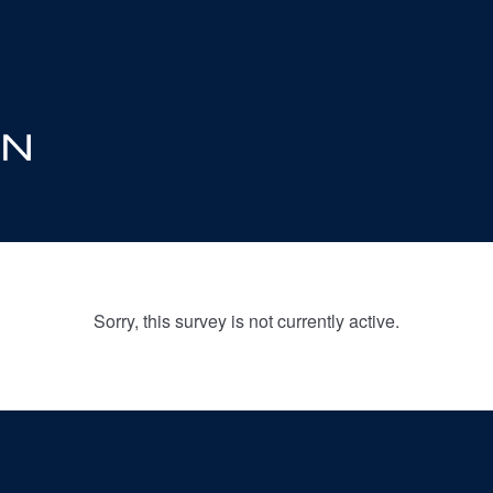
Sorry, this survey is not currently active.