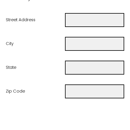
Street Address
City
State
Zip Code