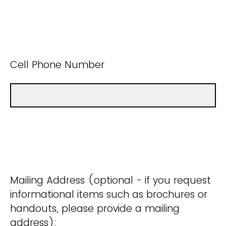
Cell Phone Number
Mailing Address (optional - if you request
informational items such as brochures or
handouts, please provide a mailing
address):