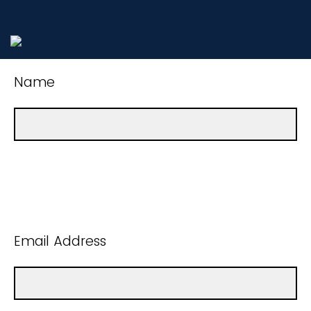
Name
Email Address