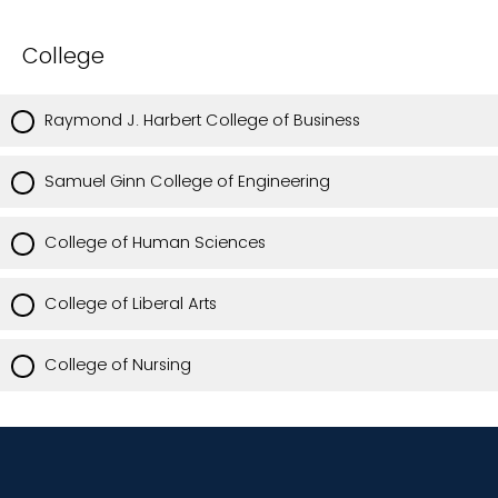
College
Raymond J. Harbert College of Business
Samuel Ginn College of Engineering
College of Human Sciences
College of Liberal Arts
College of Nursing