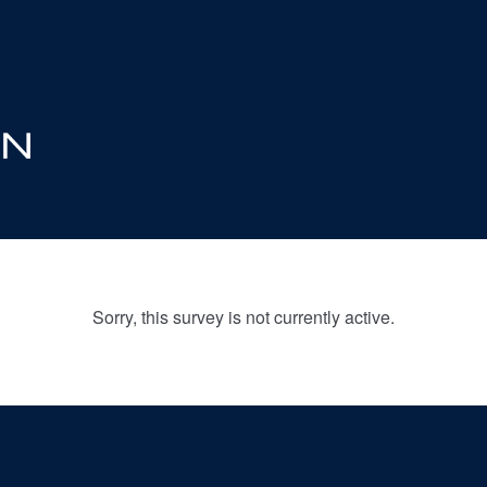
Sorry, this survey is not currently active.