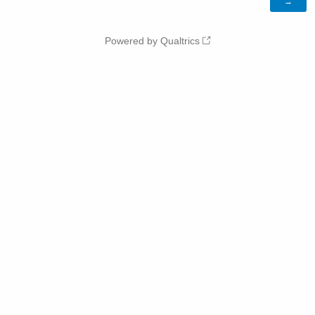
Powered by Qualtrics