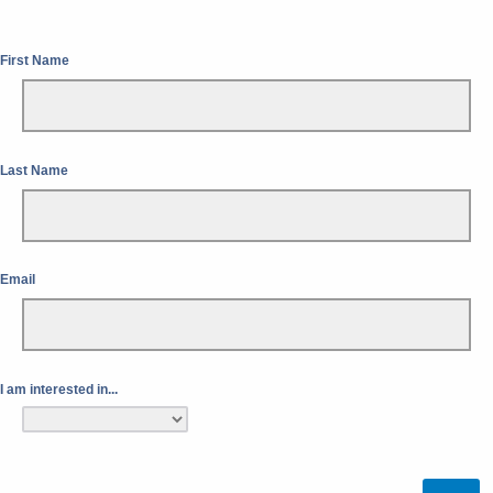
First Name
Last Name
Email
I am interested in...