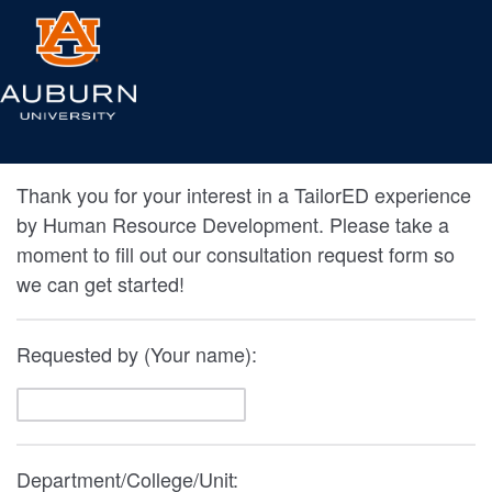
Thank you for your interest in a TailorED experience
by Human Resource Development. Please take a
moment to fill out our consultation request form so
we can get started!
Requested by (Your name):
Department/College/Unit: