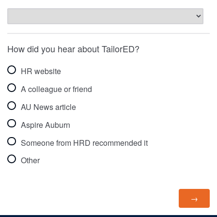
How did you hear about TailorED?
HR website
A colleague or friend
AU News article
Aspire Auburn
Someone from HRD recommended it
Other