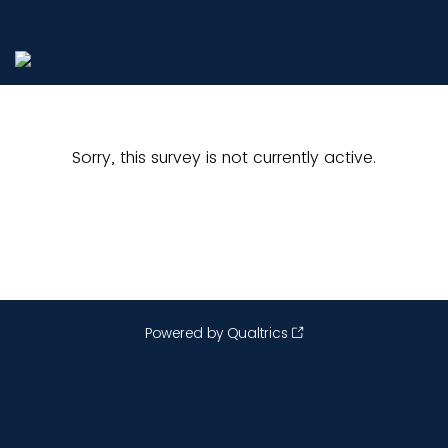
Sorry, this survey is not currently active.
Powered by Qualtrics