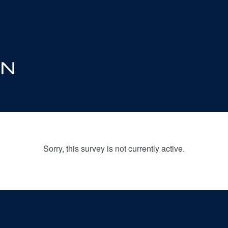
Sorry, this survey is not currently active.