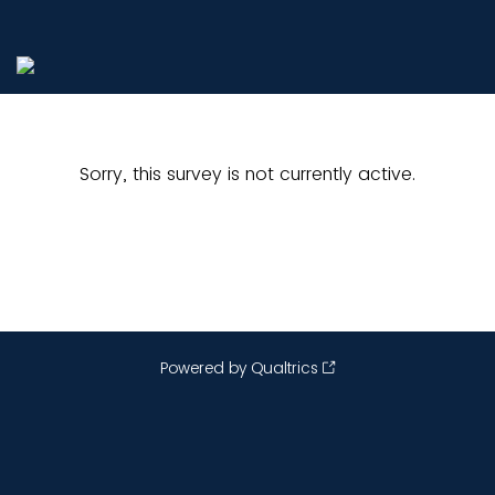
Sorry, this survey is not currently active.
Powered by Qualtrics