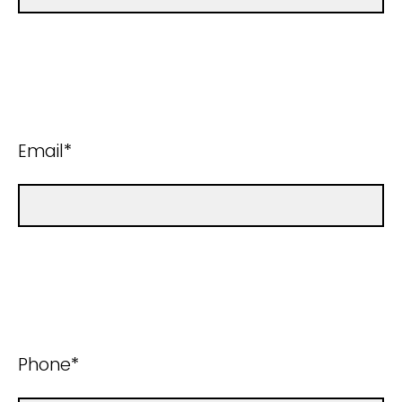
Email*
Phone*