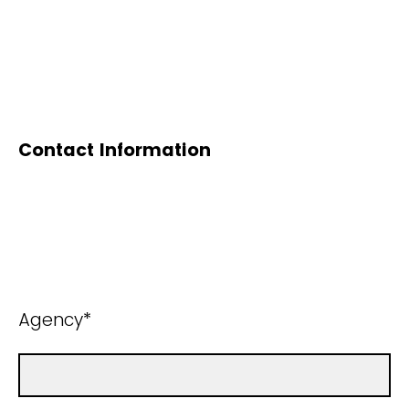
Contact Information
Agency*