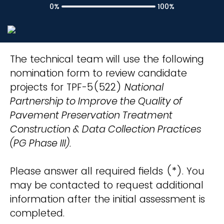
0%
100%
The technical team will use the following
nomination form to review candidate
projects for TPF-5(522)
National
Partnership to Improve the Quality of
Pavement Preservation Treatment
Construction & Data Collection Practices
(PG Phase III).
Please answer all required fields (*). You
may be contacted to request additional
information after the initial assessment is
completed.