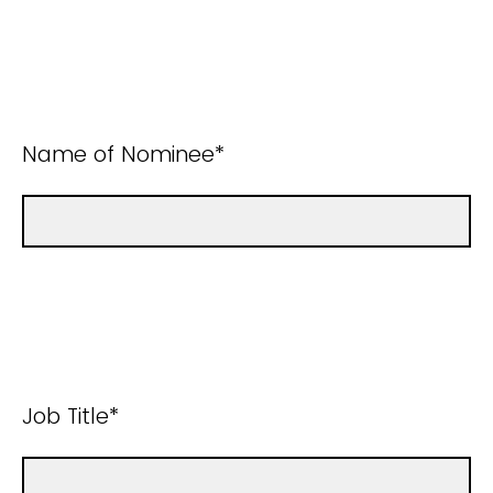
Name of Nominee*
Job Title*