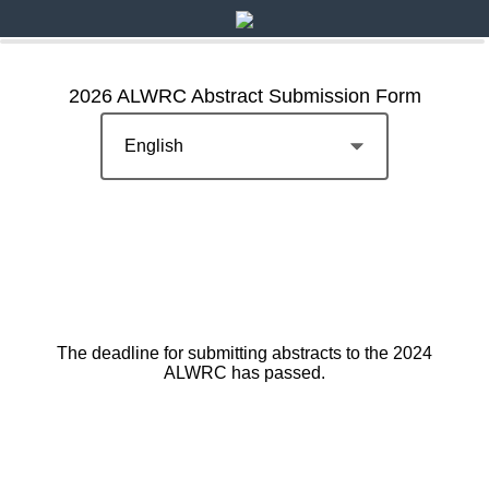
2026 ALWRC Abstract Submission Form
The deadline for submitting abstracts to the 2024
ALWRC has passed.