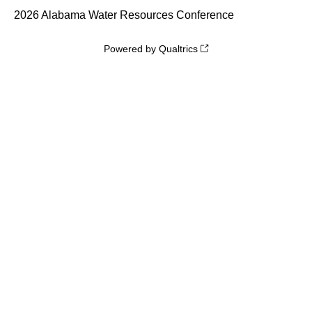
2026 Alabama Water Resources Conference
Powered by Qualtrics