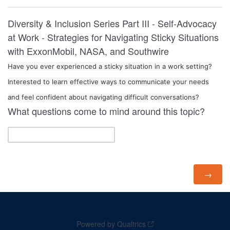
Diversity & Inclusion Series Part III - Self-Advocacy
at Work - Strategies for Navigating Sticky Situations
with ExxonMobil, NASA, and Southwire
Have you ever experienced a sticky situation in a work setting?
Interested to learn effective ways to communicate your needs
and feel confident about navigating difficult conversations?
What questions come to mind around this topic?
Powered by Qualtrics