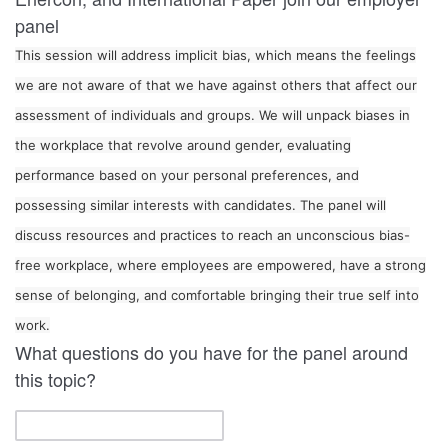
panel
This session will address implicit bias, which means the feelings
we are not aware of that we have against others that affect our
assessment of individuals and groups. We will unpack biases in
the workplace that revolve around gender, evaluating
performance based on your personal preferences, and
possessing similar interests with candidates. The panel will
discuss resources and practices to reach an unconscious bias-
free workplace, where employees are empowered, have a strong
sense of belonging, and comfortable bringing their true self into
What questions do you have for the panel around
this topic?