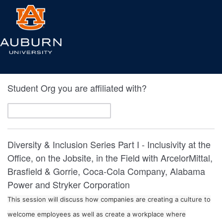
Student Org you are affiliated with?
Diversity & Inclusion Series Part I - Inclusivity at the
Office, on the Jobsite, in the Field with ArcelorMittal,
Brasfield & Gorrie, Coca-Cola Company, Alabama
Power and Stryker Corporation
This session will discuss how companies are creating a culture to
welcome employees as well as create a workplace where