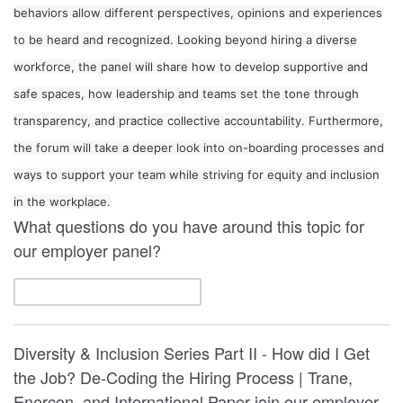
behaviors allow different perspectives, opinions and experiences
to be heard and recognized. Looking beyond hiring a diverse
workforce, the panel will share how to develop supportive and
safe spaces, how leadership and teams set the tone through
transparency, and practice collective accountability. Furthermore,
the forum will take a deeper look into on-boarding processes and
ways to support your team while striving for equity and inclusion
in the workplace.
What questions do you have around this topic for
our employer panel?
Diversity & Inclusion Series Part II - How did I Get
the Job? De-Coding the Hiring Process | Trane,
Enercon, and International Paper join our employer