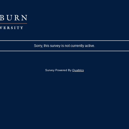
Sorry, this survey is not currently active.
Survey Powered By
Qualtrics