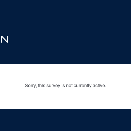
Sorry, this survey is not currently active.