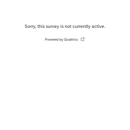
Sorry, this survey is not currently active.
Powered by Qualtrics