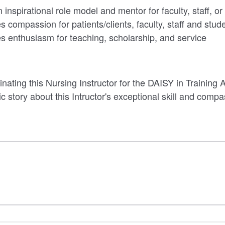
inspirational role model and mentor for faculty, staff, or
 compassion for patients/clients, faculty, staff and stud
 enthusiasm for teaching, scholarship, and service
ating this Nursing Instructor for the DAISY in Training
ic story about this Intructor's exceptional skill and comp