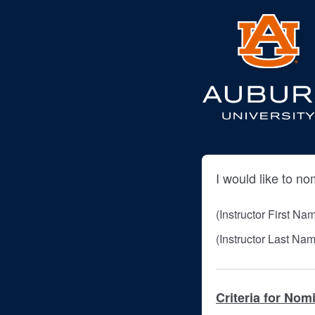
I would like to no
(Instructor First Na
(Instructor Last Na
Criteria for Nom