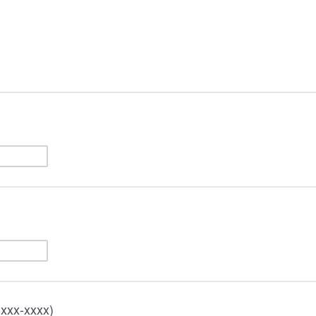
-xxx-xxxx)