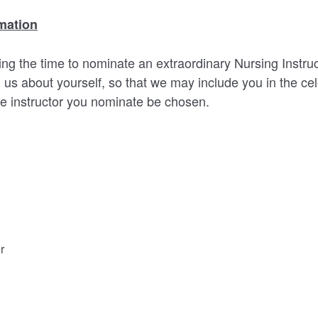
mation
ng the time to nominate an extraordinary Nursing Instruct
 us about yourself, so that we may include you in the cel
e instructor you nominate be chosen.
r