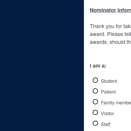
Nominator Infor
Thank you for taki
award. Please tell
awards, should th
I am a:
Student
Patient
Family membe
Visitor
Staff