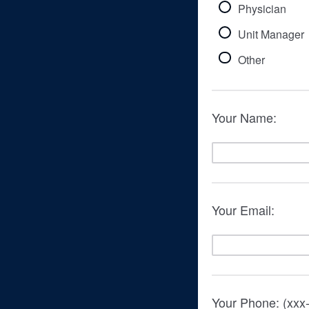
Physician
Unit Manager
Other
Your Name:
Your Email:
Your Phone: (xxx