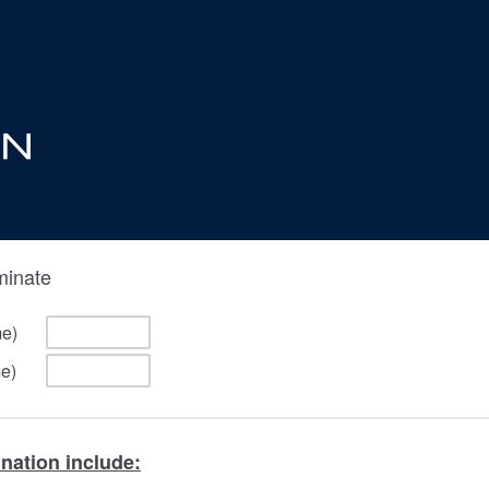
minate
me)
me)
ination include: