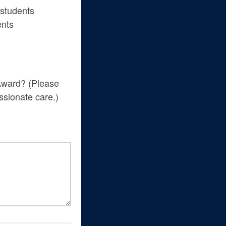
 students
ents
 Award? (Please
assionate care.)