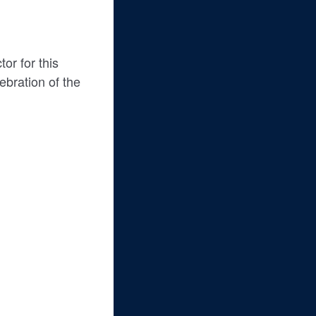
or for this
ebration of the