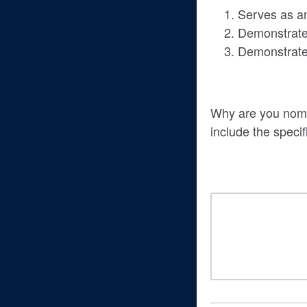
Serves as an 
Demonstrates
Demonstrates
Why are you nomin
include the specif