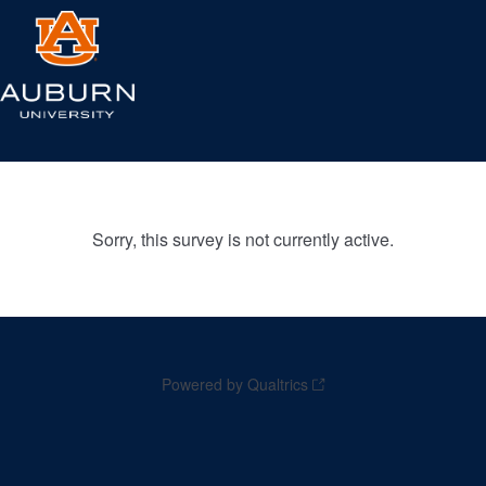
Sorry, this survey is not currently active.
Powered by Qualtrics