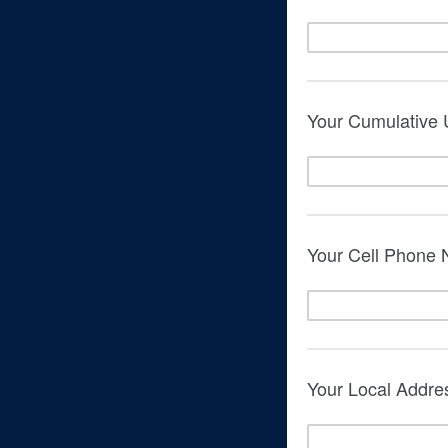
Your Cumulative
Your Cell Phone
Your Local Addre