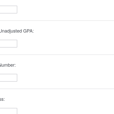
 Unadjusted GPA:
 Number:
ss: