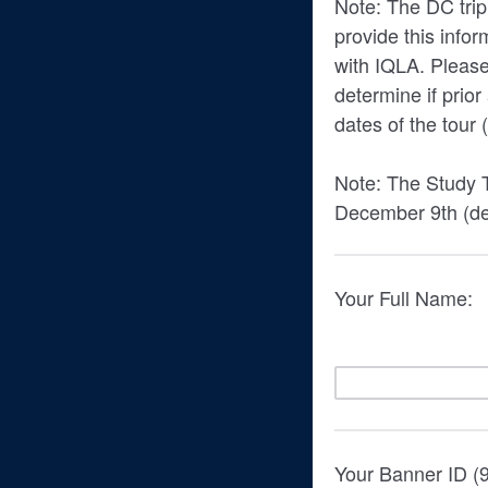
Note: The DC trip
provide this infor
with IQLA. Please
determine if prio
dates of the tour 
Note: The Study T
December 9th (de
Your Full Name:
Your Banner ID (9