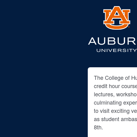
The College of Hu
credit hour cours
lectures, worksh
culminating exper
to visit exciting 
as student ambas
8th.