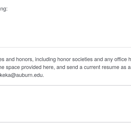
ing:
ties and honors, including honor societies and any office h
 the space provided here, and send a current resume a
arkeka@auburn.edu.