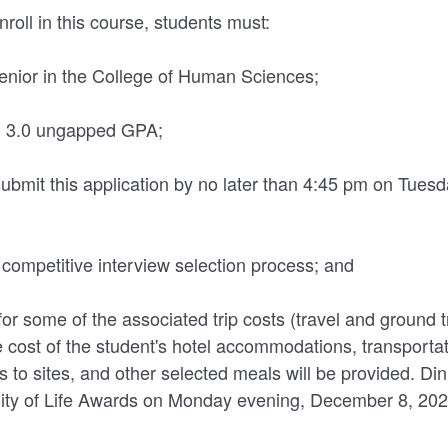
enroll in this course, students must:
 senior in the College of Human Sciences;
ll 3.0 ungapped GPA;
ubmit this application by no later than 4:45 pm on Tues
a competitive interview selection process; and
for some of the associated trip costs (travel and ground 
cost of the student's hotel accommodations, transportati
s to sites, and other selected meals will be provided. Din
lity of Life Awards on Monday evening, December 8, 2025