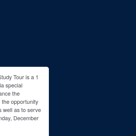
tudy Tour is a 1
ia special
ance the
 the opportunity
as well as to serve
Monday, December