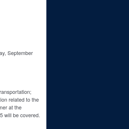
day, September
transportation;
on related to the
ner at the
 will be covered.