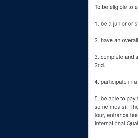
To be eligible to 
1. be a junior or
2. have an overa
3. complete and s
2nd.
4. participate in 
5. be able to pay 
some meals). The 
tour, entrance fee
International Qua