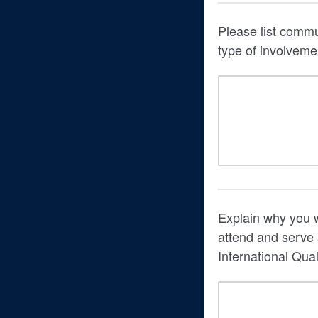
Please list commu
type of involveme
Explain why you wo
attend and serve
International Qual