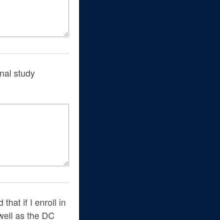
onal study
hat if I enroll in
 well as the DC