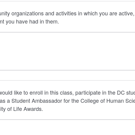
nity organizations and activities in which you are active
nt you have had in them.
uld like to enroll in this class, participate in the DC stu
 as a Student Ambassador for the College of Human Sci
ity of Life Awards.