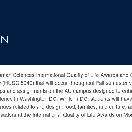
man Sciences International Quality of Life Awards and S
e (HUSC 5940) that will occur throughout Fall semester v
ops and assignments on the AU campus designed to enh
ience in Washington DC. While in DC, students will have
venues related to art, design, food, families, and culture, 
sadors at the International Quality of Life Awards on 