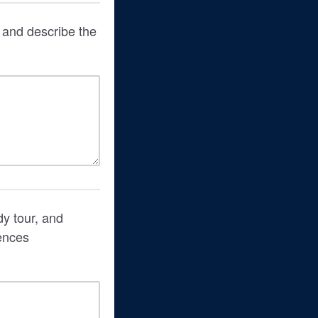
, and describe the
dy tour, and
ences