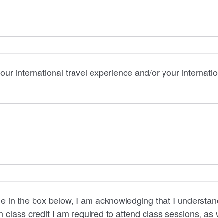
our international travel experience and/or your internati
 in the box below, I am acknowledging that I understand t
n class credit I am required to attend class sessions, as