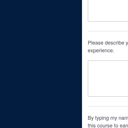
Please describe y
experience.
By typing my name
this course to ear