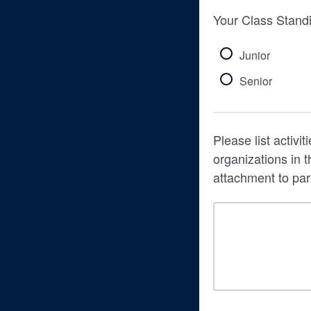
Your Class Stand
Junior
Senior
Please list activi
organizations in
attachment to p