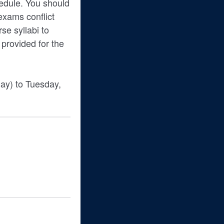
hedule. You should
 exams conflict
e syllabi to
 provided for the
day) to Tuesday,