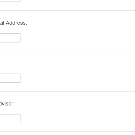
il Address:
visor: