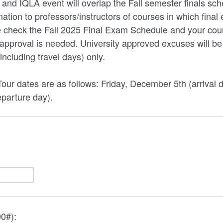
 and IQLA event will overlap the Fall semester finals sc
mation to professors/instructors of courses in which final
 check the Fall 2025 Final Exam Schedule and your cours
r approval is needed. University approved excuses will be
(including travel days) only.
our dates are as follows: Friday, December 5th (arrival 
parture day).
0#):