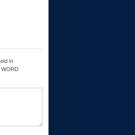
eld in
s a WORD