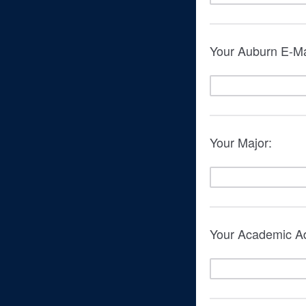
Your Auburn E-Ma
Your Major:
Your Academic Ad